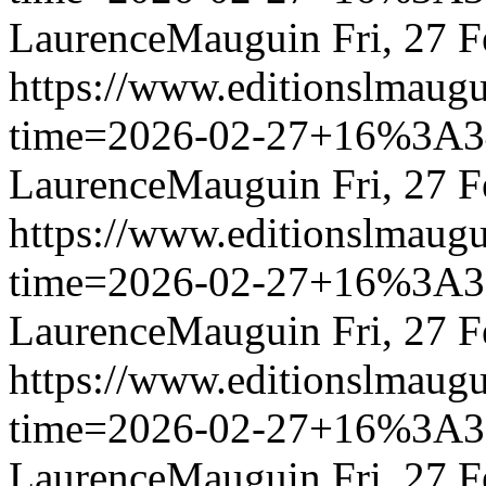
LaurenceMauguin
Fri, 27 
https://www.editionslmau
time=2026-02-27+16%3
LaurenceMauguin
Fri, 27 
https://www.editionslmau
time=2026-02-27+16%3
LaurenceMauguin
Fri, 27 
https://www.editionslmau
time=2026-02-27+16%3
LaurenceMauguin
Fri, 27 