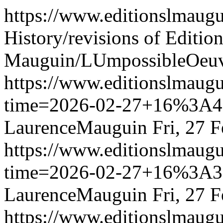
https://www.editionslmau
History/revisions of Edition
Mauguin/LUmpossibleOeu
https://www.editionslmau
time=2026-02-27+16%3
LaurenceMauguin
Fri, 27 
https://www.editionslmau
time=2026-02-27+16%3
LaurenceMauguin
Fri, 27 
https://www.editionslmau