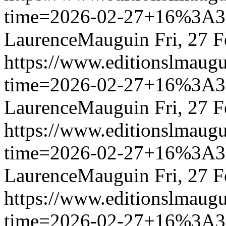
time=2026-02-27+16%3
LaurenceMauguin
Fri, 27 
https://www.editionslmau
time=2026-02-27+16%3
LaurenceMauguin
Fri, 27 
https://www.editionslmau
time=2026-02-27+16%3
LaurenceMauguin
Fri, 27 
https://www.editionslmau
time=2026-02-27+16%3