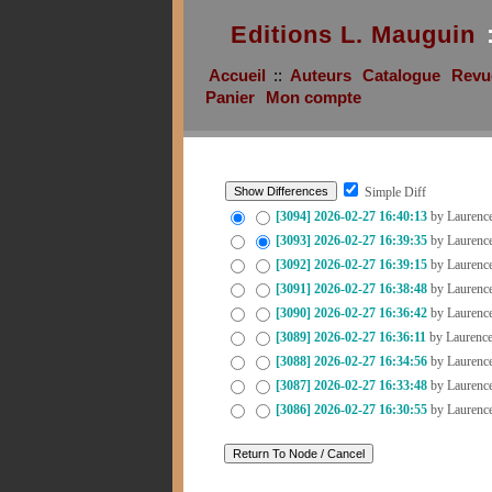
Editions L. Mauguin
Accueil
::
Auteurs
Catalogue
Revu
Panier
Mon compte
Simple Diff
[3094]
2026-02-27 16:40:13
by Laurenc
[3093]
2026-02-27 16:39:35
by Laurenc
[3092]
2026-02-27 16:39:15
by Laurenc
[3091]
2026-02-27 16:38:48
by Laurenc
[3090]
2026-02-27 16:36:42
by Laurenc
[3089]
2026-02-27 16:36:11
by Laurenc
[3088]
2026-02-27 16:34:56
by Laurenc
[3087]
2026-02-27 16:33:48
by Laurenc
[3086]
2026-02-27 16:30:55
by Laurenc