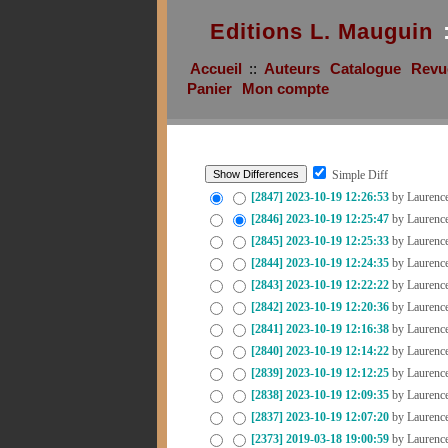
Editions L. Mauguin
Accueil
::
Auteurs
Catalogue
Revu
Panier
Mon compte
Simple Diff
[2847]
2023-10-19 12:26:53
by Laurenc
[2846]
2023-10-19 12:25:47
by Laurenc
[2845]
2023-10-19 12:25:33
by Laurenc
[2844]
2023-10-19 12:24:35
by Laurenc
[2843]
2023-10-19 12:22:22
by Laurenc
[2842]
2023-10-19 12:20:36
by Laurenc
[2841]
2023-10-19 12:16:38
by Laurenc
[2840]
2023-10-19 12:14:22
by Laurenc
[2839]
2023-10-19 12:12:25
by Laurenc
[2838]
2023-10-19 12:09:35
by Laurenc
[2837]
2023-10-19 12:07:20
by Laurenc
[2373]
2019-03-18 19:00:59
by Laurenc