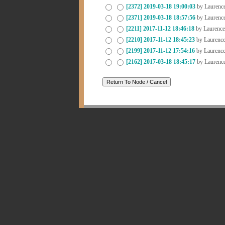
[2372]
2019-03-18 19:00:03
by Laurenc
[2371]
2019-03-18 18:57:56
by Laurenc
[2211]
2017-11-12 18:46:18
by Laurenc
[2210]
2017-11-12 18:45:23
by Laurenc
[2199]
2017-11-12 17:54:16
by Laurenc
[2162]
2017-03-18 18:45:17
by Laurenc